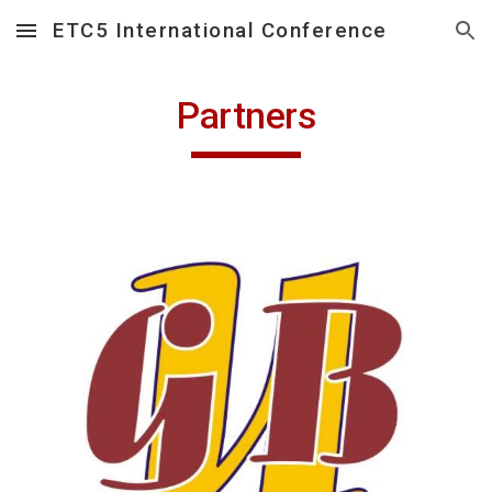
ETC5 International Conference
Skip to main content
Skip to navigation
Partners