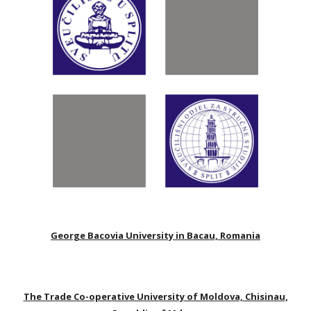
George Bacovia University in Bacau, Romania
The Trade Co-operative University of Moldova, Chisinau,